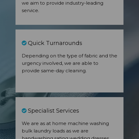
we aim to provide industry-leading
service.
Quick Turnarounds
Depending on the type of fabric and the
urgency involved, we are able to
provide same-day cleaning.
Specialist Services
We are as at home machine washing
bulk laundry loads as we are
handwashing sating wedding dresses.