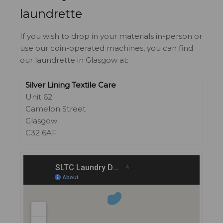
laundrette
If you wish to drop in your materials in-person or
use our coin-operated machines, you can find
our laundrette in Glasgow at:
Silver Lining Textile Care
Unit 62
Camelon Street
Glasgow
C32 6AF