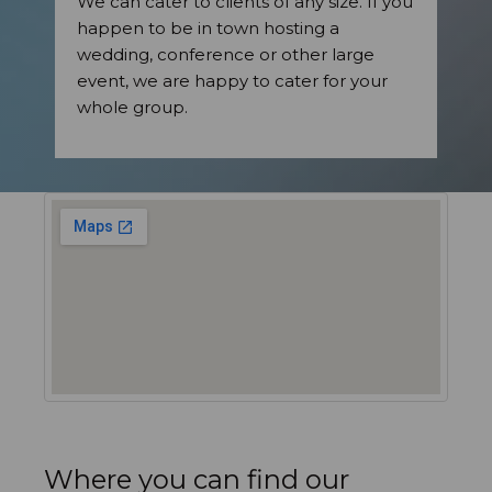
We can cater to clients of any size. If you
happen to be in town hosting a
wedding, conference or other large
event, we are happy to cater for your
whole group.
Where you can find our