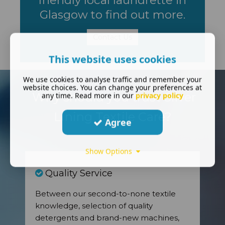
Glasgow to find out more.
Contact Us
This website uses cookies
We use cookies to analyse traffic and remember your
website choices. You can change your preferences at
Why should you trust Silver
any time. Read more in our
privacy policy
Lining Textile Care?
Agree
Show Options
Quality Service
Between our second-to-none textile
knowledge, selection of quality
detergents and brand-new machines,