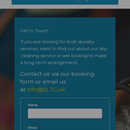
Get In Touch
If you are looking for bulk laundry
services, want to find out about our dry-
cleaning service or are looking to make
a long-term arrangement,
Contact us via our booking
form
or email us
at
info@SLTC.uk
*
Name
*
Email