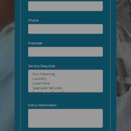
*
Phone
Postcode
*
Service Required
Hold [Ctrl] key to select multiple options
Extra Information