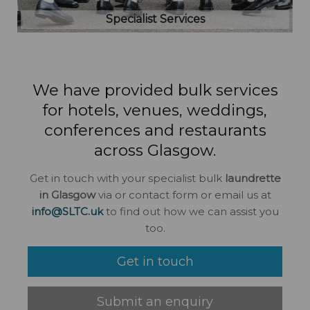
Specialist Services
We have provided bulk services
for hotels, venues, weddings,
conferences and restaurants
across Glasgow.
Get in touch with your specialist bulk
laundrette
in Glasgow
via or contact form or email us at
info@SLTC.uk
to find out how we can assist you
too.
Get in touch
Submit an enquiry