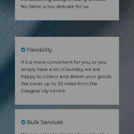
No fabric is too delicate for us.
Flexibility
If it is more convenient for you, or you
simply have a lot of laundry, we are
happy to collect and deliver your goods.
We cover up to 30 miles from the
Glasgow city centre.
Bulk Services