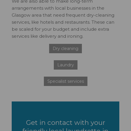
We are also able to make long-term
arrangements with local businesses in the
Glasgow area that need frequent dry-cleaning
services, like hotels and restaurants. These can
be scaled for your budget and include extra
services like delivery and ironing.
Dry cleaning
Laundry
Specialist services
Get in contact with your
friendly local laundrette in