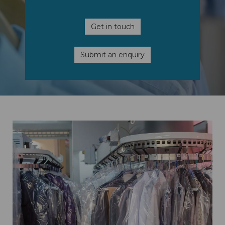
Get in touch
Submit an enquiry