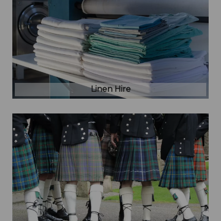
Linen Hire