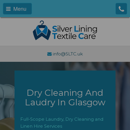
Menu
info@SLTC.uk
Dry Cleaning And
Laudry In Glasgow
Full-Scope Laundry, Dry Cleaning and
Linen Hire Services