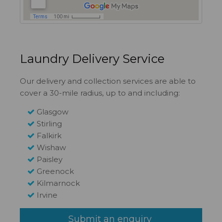
Laundry Delivery Service
Our delivery and collection services are able to
cover a 30-mile radius, up to and including:
Glasgow
Stirling
Falkirk
Wishaw
Paisley
Greenock
Kilmarnock
Irvine
Submit an enquiry