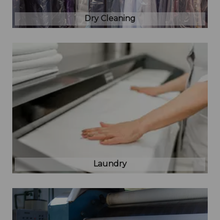
Dry Cleaning
Laundry