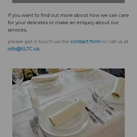
If you want to find out more about how we can care
for your delicates or make an enquiry about our
services,
please get in touch via the
contact form
or call us at
info@SLTC.uk
.