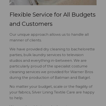
Flexible Service for All Budgets
and Customers
Our unique approach allows us to handle all
manner of clients.
We have provided dry cleaning to bachelorette
parties, bulk laundry services to television
studios and everything in-between. We are
particularly proud of the specialist costume
cleaning services we provided for Warner Bros
during the production of Batman and Batgirl.
No matter your budget, scale or the fragility of
your fabrics, Silver Lining Textile Care are happy
to help.